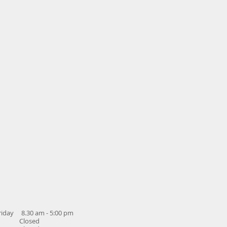
iday 8.30 am - 5:00 pm
y Closed