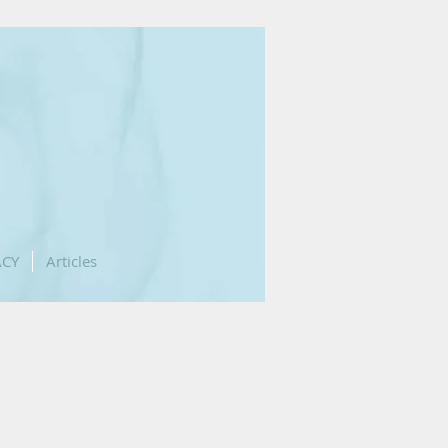
ACY
Articles