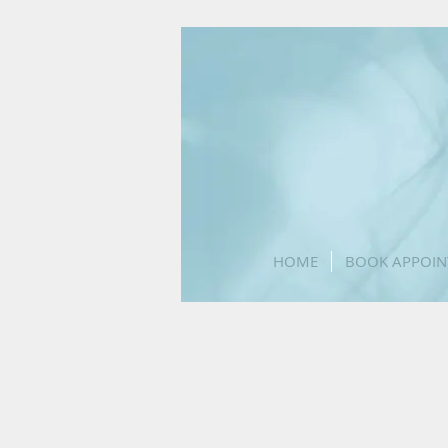
Accredited medical practice
HOME
BOOK APPOIN